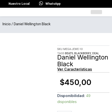
Ir
Nuestro Local
WhatsApp
al
contenido
Inicio
/ Daniel Wellington Black
SKU
MEGA-JEWE-10
TAGS
BEATS
,
BLACKBERRY
,
DEAL
Daniel Wellington
Black
Ver Características
$
450,00
Daniel
Disponibilidad:
49
Wellington
disponibles
Black
cantidad