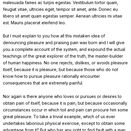
malesuada fames ac turpis egestas. Vestibulum tortor quam,
feugiat vitae, ultricies eget, tempor sit amet, ante. Donec eu
libero sit amet quam egestas semper. Aenean ultricies mi vitae
est. Mauris placerat eleifend leo.
But I must explain to you how all this mistaken idea of
denouncing pleasure and praising pain was born and I will give
you a complete account of the system, and expound the actual
teachings of the great explorer of the truth, the master-builder
of human happiness. No one rejects, dislikes, or avoids pleasure
itself, because it is pleasure, but because those who do not
know how to pursue pleasure rationally encounter
consequences that are extremely painful.
Nor again is there anyone who loves or pursues or desires to
obtain pain of itself, because it is pain, but because occasionally
circumstances occur in which toil and pain can procure him some
great pleasure. To take a trivial example, which of us ever
undertakes laborious physical exercise, except to obtain some
advantage from it? But who has any right to find fault with a man