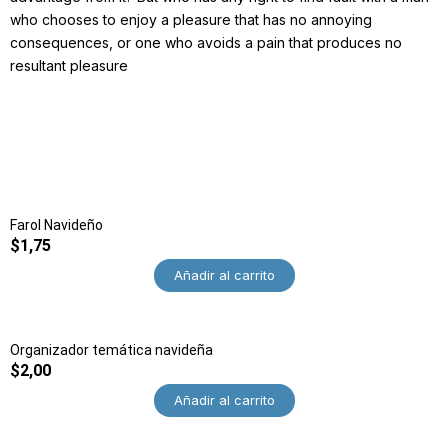
who chooses to enjoy a pleasure that has no annoying
consequences, or one who avoids a pain that produces no
resultant pleasure
Farol Navideño
$
1,75
Añadir al carrito
Organizador temática navideña
$
2,00
Añadir al carrito