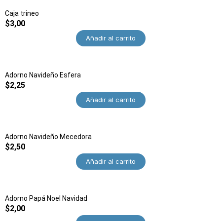
Caja trineo
$
3,00
Añadir al carrito
Adorno Navideño Esfera
$
2,25
Añadir al carrito
Adorno Navideño Mecedora
$
2,50
Añadir al carrito
Adorno Papá Noel Navidad
$
2,00