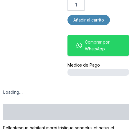
Añadir al carrito
Comprar por
WhatsApp
Medios de Pago
Loading...
DESCRIPCIÓN
Pellentesque habitant morbi tristique senectus et netus et